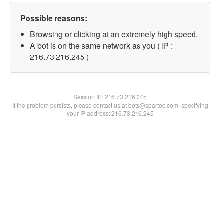
Possible reasons:
Browsing or clicking at an extremely high speed.
A bot is on the same network as you ( IP :
216.73.216.245 )
Session IP:
216.73.216.245
If the problem persists, please contact us at bots@spartoo.com, specifying
your IP address: 216.73.216.245