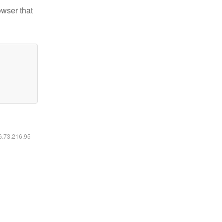
owser that
16.73.216.95