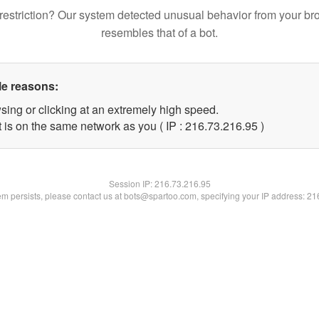
restriction? Our system detected unusual behavior from your br
resembles that of a bot.
le reasons:
sing or clicking at an extremely high speed.
 is on the same network as you ( IP : 216.73.216.95 )
Session IP:
216.73.216.95
lem persists, please contact us at bots@spartoo.com, specifying your IP address: 2