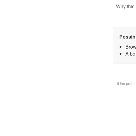
Why this 
Possib
Brow
A bot
If the prob