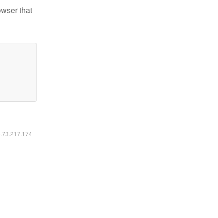
owser that
6.73.217.174