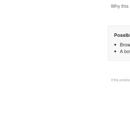
Why this 
Possib
Brow
A bo
If the prob