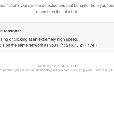
restriction? Our system detected unusual behavior from your br
resembles that of a bot.
le reasons:
sing or clicking at an extremely high speed.
t is on the same network as you ( IP : 216.73.217.174 )
Session IP:
216.73.217.174
lem persists, please contact us at bots@spartoo.com, specifying your IP address: 21