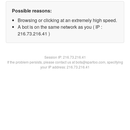
Possible reasons:
Browsing or clicking at an extremely high speed.
A bot is on the same network as you ( IP :
216.73.216.41 )
Session IP:
216.73.216.41
If the problem persists, please contact us at bots@spartoo.com, specifying
your IP address: 216.73.216.41