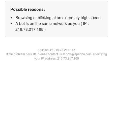
Possible reasons:
Browsing or clicking at an extremely high speed.
A bot is on the same network as you ( IP :
216.73.217.165 )
Session IP:
216.73.217.165
If the problem persists, please contact us at bots@spartoo.com, specifying
your IP address: 216.73.217.165