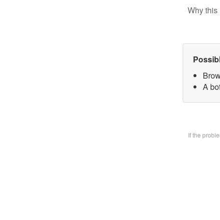
Why this 
Possib
Brow
A bo
If the prob