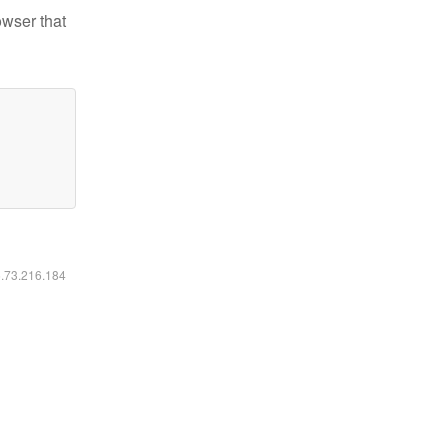
owser that
6.73.216.184