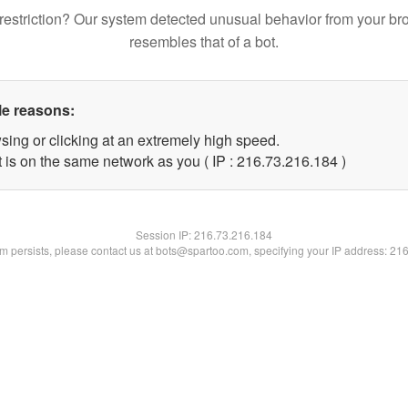
restriction? Our system detected unusual behavior from your br
resembles that of a bot.
le reasons:
sing or clicking at an extremely high speed.
t is on the same network as you ( IP : 216.73.216.184 )
Session IP:
216.73.216.184
lem persists, please contact us at bots@spartoo.com, specifying your IP address: 21