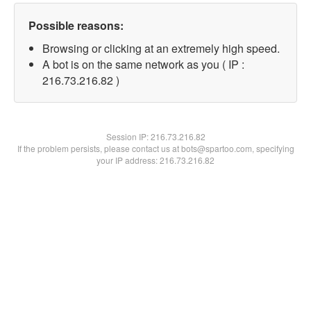
Possible reasons:
Browsing or clicking at an extremely high speed.
A bot is on the same network as you ( IP :
216.73.216.82 )
Session IP:
216.73.216.82
If the problem persists, please contact us at bots@spartoo.com, specifying
your IP address: 216.73.216.82