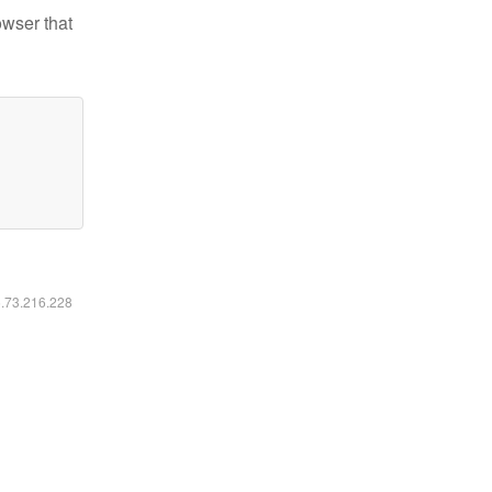
owser that
6.73.216.228