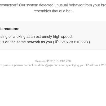
restriction? Our system detected unusual behavior from your br
resembles that of a bot.
le reasons:
sing or clicking at an extremely high speed.
t is on the same network as you ( IP : 216.73.216.228 )
Session IP:
216.73.216.228
lem persists, please contact us at bots@spartoo.com, specifying your IP address: 21