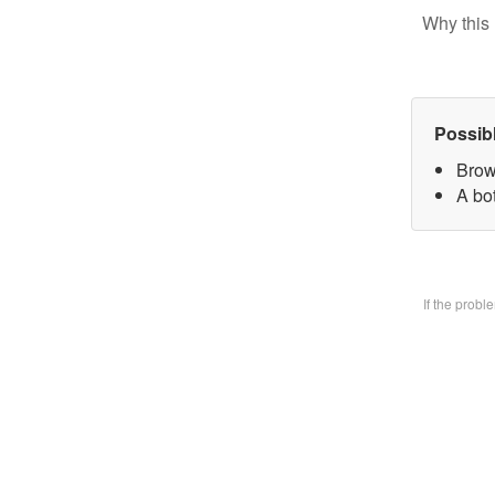
Why this 
Possib
Brow
A bo
If the prob