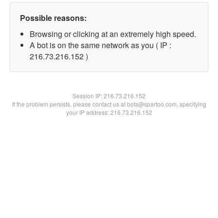
Possible reasons:
Browsing or clicking at an extremely high speed.
A bot is on the same network as you ( IP :
216.73.216.152 )
Session IP:
216.73.216.152
If the problem persists, please contact us at bots@spartoo.com, specifying
your IP address: 216.73.216.152