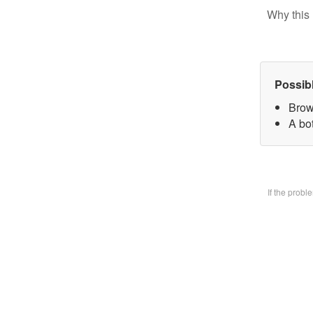
Why this 
Possib
Brow
A bo
If the prob