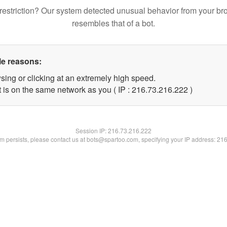
restriction? Our system detected unusual behavior from your br
resembles that of a bot.
le reasons:
sing or clicking at an extremely high speed.
t is on the same network as you ( IP : 216.73.216.222 )
Session IP:
216.73.216.222
lem persists, please contact us at bots@spartoo.com, specifying your IP address: 21