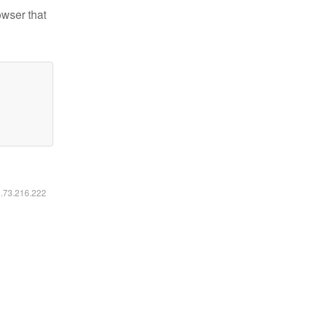
owser that
6.73.216.222