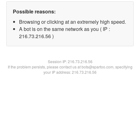
Possible reasons:
Browsing or clicking at an extremely high speed.
A bot is on the same network as you ( IP :
216.73.216.56 )
Session IP:
216.73.216.56
If the problem persists, please contact us at bots@spartoo.com, specifying
your IP address: 216.73.216.56