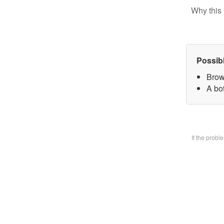
Why this 
Possib
Brow
A bo
If the prob