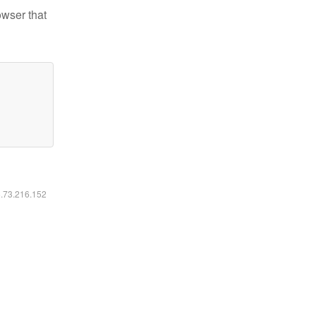
owser that
6.73.216.152