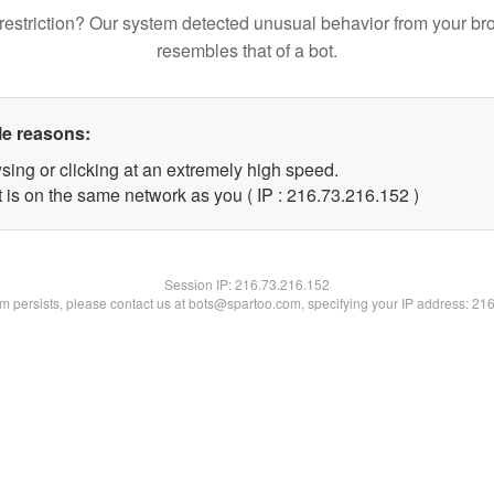
restriction? Our system detected unusual behavior from your br
resembles that of a bot.
le reasons:
sing or clicking at an extremely high speed.
t is on the same network as you ( IP : 216.73.216.152 )
Session IP:
216.73.216.152
lem persists, please contact us at bots@spartoo.com, specifying your IP address: 21