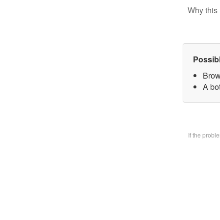
Why this 
Possib
Brow
A bo
If the prob