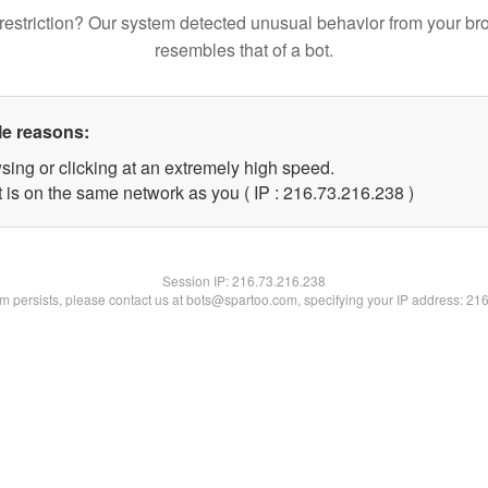
restriction? Our system detected unusual behavior from your br
resembles that of a bot.
le reasons:
sing or clicking at an extremely high speed.
t is on the same network as you ( IP : 216.73.216.238 )
Session IP:
216.73.216.238
lem persists, please contact us at bots@spartoo.com, specifying your IP address: 21