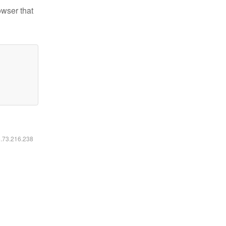
owser that
6.73.216.238