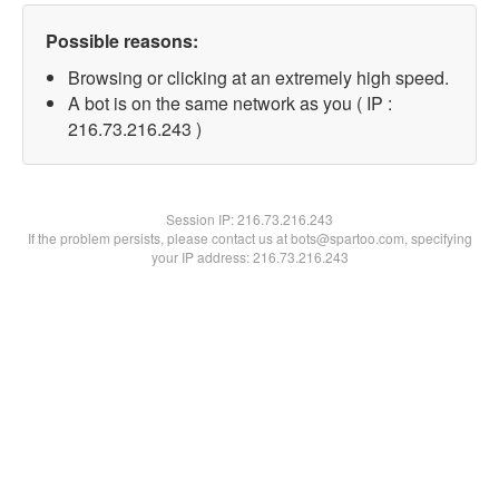
Possible reasons:
Browsing or clicking at an extremely high speed.
A bot is on the same network as you ( IP :
216.73.216.243 )
Session IP:
216.73.216.243
If the problem persists, please contact us at bots@spartoo.com, specifying
your IP address: 216.73.216.243