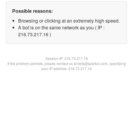
Possible reasons:
Browsing or clicking at an extremely high speed.
A bot is on the same network as you ( IP :
216.73.217.16 )
Session IP:
216.73.217.16
If the problem persists, please contact us at bots@spartoo.com, specifying
your IP address: 216.73.217.16