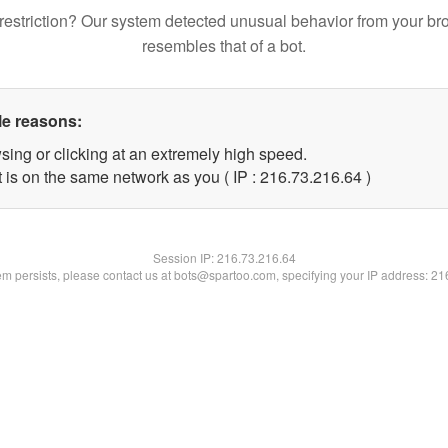
restriction? Our system detected unusual behavior from your br
resembles that of a bot.
le reasons:
sing or clicking at an extremely high speed.
 is on the same network as you ( IP : 216.73.216.64 )
Session IP:
216.73.216.64
lem persists, please contact us at bots@spartoo.com, specifying your IP address: 2