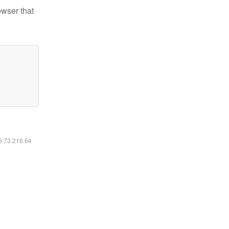
owser that
16.73.216.64