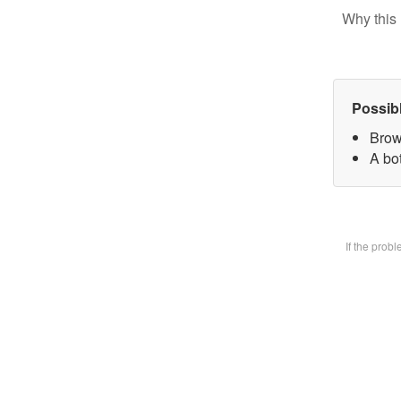
Why this 
Possib
Brow
A bot
If the prob