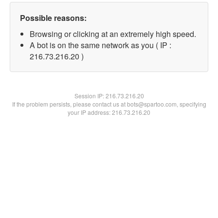
Possible reasons:
Browsing or clicking at an extremely high speed.
A bot is on the same network as you ( IP :
216.73.216.20 )
Session IP:
216.73.216.20
If the problem persists, please contact us at bots@spartoo.com, specifying
your IP address: 216.73.216.20