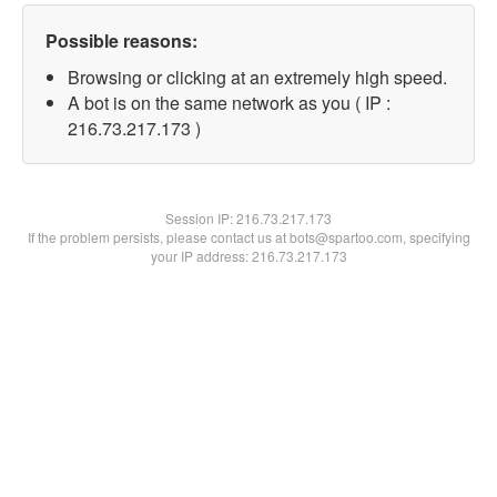
Possible reasons:
Browsing or clicking at an extremely high speed.
A bot is on the same network as you ( IP :
216.73.217.173 )
Session IP:
216.73.217.173
If the problem persists, please contact us at bots@spartoo.com, specifying
your IP address: 216.73.217.173