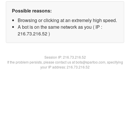
Possible reasons:
Browsing or clicking at an extremely high speed.
A bot is on the same network as you ( IP :
216.73.216.52 )
Session IP:
216.73.216.52
If the problem persists, please contact us at bots@spartoo.com, specifying
your IP address: 216.73.216.52