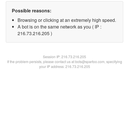
Possible reasons:
Browsing or clicking at an extremely high speed.
A bot is on the same network as you ( IP :
216.73.216.205 )
Session IP:
216.73.216.205
If the problem persists, please contact us at bots@spartoo.com, specifying
your IP address: 216.73.216.205