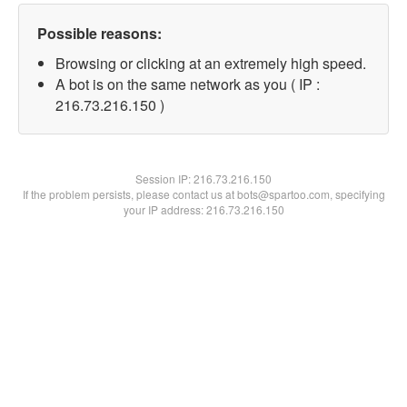
Possible reasons:
Browsing or clicking at an extremely high speed.
A bot is on the same network as you ( IP :
216.73.216.150 )
Session IP:
216.73.216.150
If the problem persists, please contact us at bots@spartoo.com, specifying
your IP address: 216.73.216.150