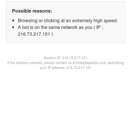
Possible reasons:
Browsing or clicking at an extremely high speed.
A bot is on the same network as you ( IP :
216.73.217.151 )
Session IP:
216.73.217.151
If the problem persists, please contact us at bots@spartoo.com, specifying
your IP address: 216.73.217.151