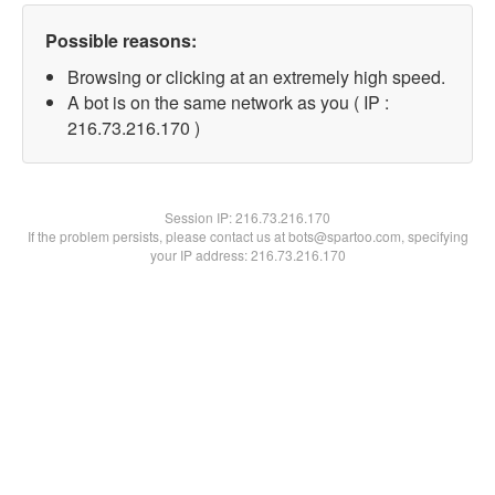
Possible reasons:
Browsing or clicking at an extremely high speed.
A bot is on the same network as you ( IP :
216.73.216.170 )
Session IP:
216.73.216.170
If the problem persists, please contact us at bots@spartoo.com, specifying
your IP address: 216.73.216.170