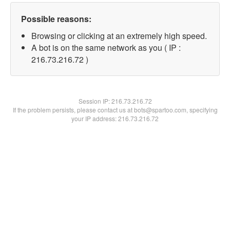
Possible reasons:
Browsing or clicking at an extremely high speed.
A bot is on the same network as you ( IP :
216.73.216.72 )
Session IP:
216.73.216.72
If the problem persists, please contact us at bots@spartoo.com, specifying
your IP address: 216.73.216.72