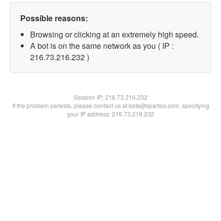
Possible reasons:
Browsing or clicking at an extremely high speed.
A bot is on the same network as you ( IP :
216.73.216.232 )
Session IP:
216.73.216.232
If the problem persists, please contact us at bots@spartoo.com, specifying
your IP address: 216.73.216.232