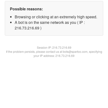
Possible reasons:
Browsing or clicking at an extremely high speed.
A bot is on the same network as you ( IP :
216.73.216.69 )
Session IP:
216.73.216.69
If the problem persists, please contact us at bots@spartoo.com, specifying
your IP address: 216.73.216.69