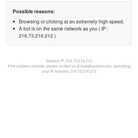
Possible reasons:
Browsing or clicking at an extremely high speed.
A bot is on the same network as you ( IP :
216.73.216.212 )
Session IP:
216.73.216.212
If the problem persists, please contact us at bots@spartoo.com, specifying
your IP address: 216.73.216.212