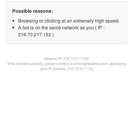
Possible reasons:
Browsing or clicking at an extremely high speed.
A bot is on the same network as you ( IP :
216.73.217.152 )
Session IP:
216.73.217.152
If the problem persists, please contact us at bots@spartoo.com, specifying
your IP address: 216.73.217.152