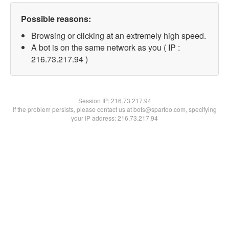
Possible reasons:
Browsing or clicking at an extremely high speed.
A bot is on the same network as you ( IP :
216.73.217.94 )
Session IP:
216.73.217.94
If the problem persists, please contact us at bots@spartoo.com, specifying
your IP address: 216.73.217.94