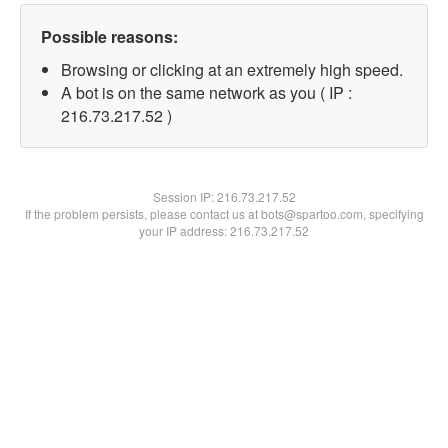
Possible reasons:
Browsing or clicking at an extremely high speed.
A bot is on the same network as you ( IP :
216.73.217.52 )
Session IP:
216.73.217.52
If the problem persists, please contact us at bots@spartoo.com, specifying
your IP address: 216.73.217.52