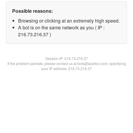
Possible reasons:
Browsing or clicking at an extremely high speed.
A bot is on the same network as you ( IP :
216.73.216.37 )
Session IP:
216.73.216.37
If the problem persists, please contact us at bots@spartoo.com, specifying
your IP address: 216.73.216.37