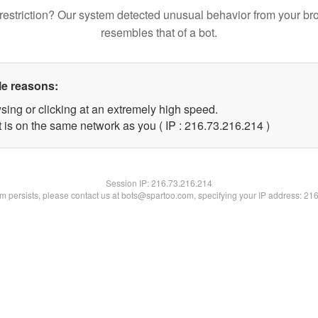
restriction? Our system detected unusual behavior from your br
resembles that of a bot.
le reasons:
sing or clicking at an extremely high speed.
t is on the same network as you ( IP : 216.73.216.214 )
Session IP:
216.73.216.214
lem persists, please contact us at bots@spartoo.com, specifying your IP address: 21