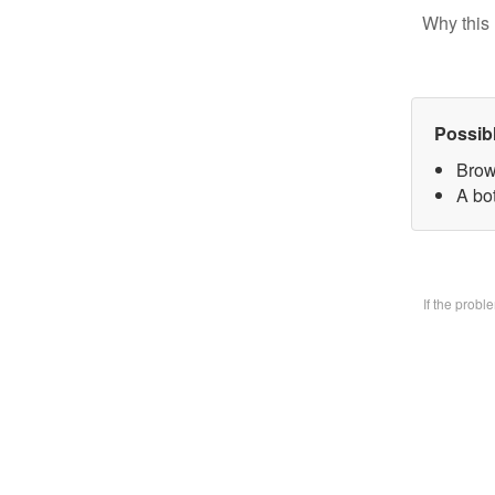
Why this 
Possib
Brow
A bo
If the prob