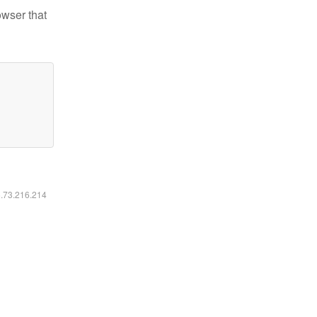
owser that
6.73.216.214