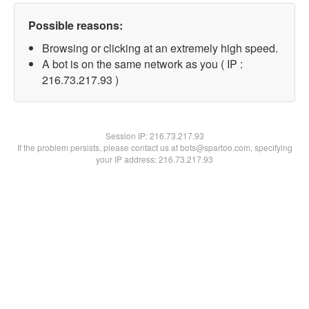
Possible reasons:
Browsing or clicking at an extremely high speed.
A bot is on the same network as you ( IP :
216.73.217.93 )
Session IP:
216.73.217.93
If the problem persists, please contact us at bots@spartoo.com, specifying
your IP address: 216.73.217.93