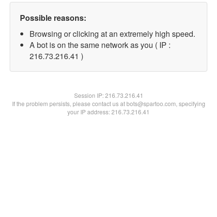
Possible reasons:
Browsing or clicking at an extremely high speed.
A bot is on the same network as you ( IP :
216.73.216.41 )
Session IP:
216.73.216.41
If the problem persists, please contact us at bots@spartoo.com, specifying
your IP address: 216.73.216.41