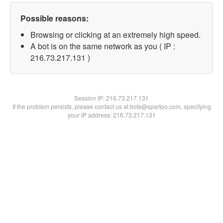
Possible reasons:
Browsing or clicking at an extremely high speed.
A bot is on the same network as you ( IP :
216.73.217.131 )
Session IP:
216.73.217.131
If the problem persists, please contact us at bots@spartoo.com, specifying
your IP address: 216.73.217.131