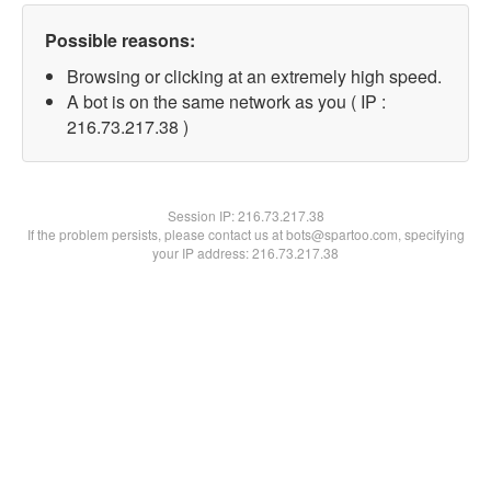
Possible reasons:
Browsing or clicking at an extremely high speed.
A bot is on the same network as you ( IP :
216.73.217.38 )
Session IP:
216.73.217.38
If the problem persists, please contact us at bots@spartoo.com, specifying
your IP address: 216.73.217.38