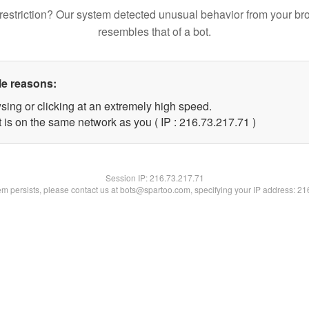
restriction? Our system detected unusual behavior from your br
resembles that of a bot.
le reasons:
sing or clicking at an extremely high speed.
 is on the same network as you ( IP : 216.73.217.71 )
Session IP:
216.73.217.71
lem persists, please contact us at bots@spartoo.com, specifying your IP address: 2