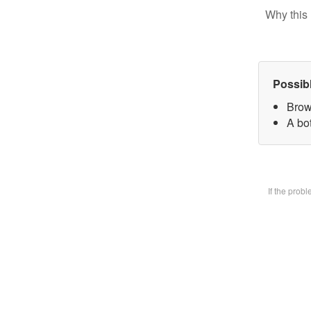
Why this 
Possib
Brow
A bot
If the prob