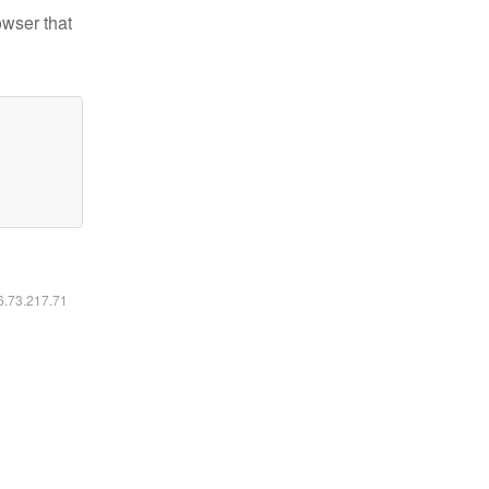
owser that
16.73.217.71