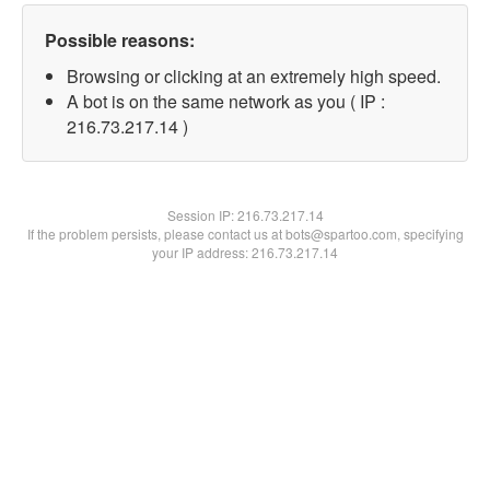
Possible reasons:
Browsing or clicking at an extremely high speed.
A bot is on the same network as you ( IP :
216.73.217.14 )
Session IP:
216.73.217.14
If the problem persists, please contact us at bots@spartoo.com, specifying
your IP address: 216.73.217.14