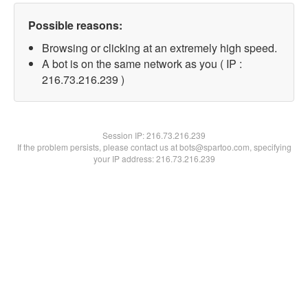
Possible reasons:
Browsing or clicking at an extremely high speed.
A bot is on the same network as you ( IP :
216.73.216.239 )
Session IP:
216.73.216.239
If the problem persists, please contact us at bots@spartoo.com, specifying
your IP address: 216.73.216.239