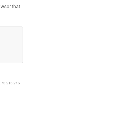
owser that
6.73.216.216