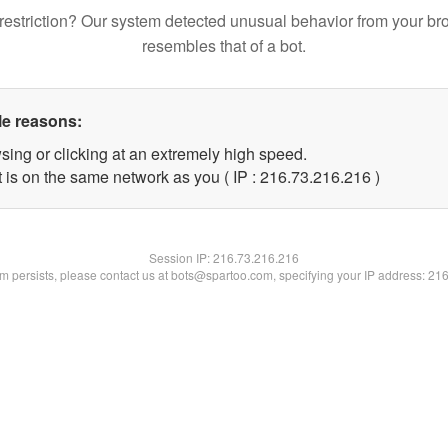
restriction? Our system detected unusual behavior from your br
resembles that of a bot.
le reasons:
sing or clicking at an extremely high speed.
t is on the same network as you ( IP : 216.73.216.216 )
Session IP:
216.73.216.216
lem persists, please contact us at bots@spartoo.com, specifying your IP address: 21