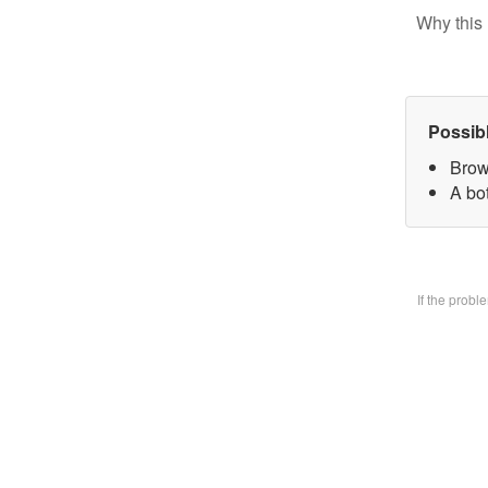
Why this 
Possib
Brow
A bo
If the prob