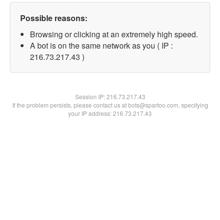
Possible reasons:
Browsing or clicking at an extremely high speed.
A bot is on the same network as you ( IP :
216.73.217.43 )
Session IP:
216.73.217.43
If the problem persists, please contact us at bots@spartoo.com, specifying
your IP address: 216.73.217.43