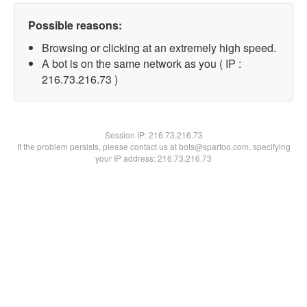
Possible reasons:
Browsing or clicking at an extremely high speed.
A bot is on the same network as you ( IP :
216.73.216.73 )
Session IP:
216.73.216.73
If the problem persists, please contact us at bots@spartoo.com, specifying
your IP address: 216.73.216.73