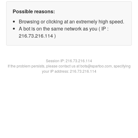
Possible reasons:
Browsing or clicking at an extremely high speed.
A bot is on the same network as you ( IP :
216.73.216.114 )
Session IP:
216.73.216.114
If the problem persists, please contact us at bots@spartoo.com, specifying
your IP address: 216.73.216.114