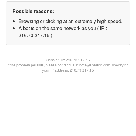
Possible reasons:
Browsing or clicking at an extremely high speed.
A bot is on the same network as you ( IP :
216.73.217.15 )
Session IP:
216.73.217.15
If the problem persists, please contact us at bots@spartoo.com, specifying
your IP address: 216.73.217.15