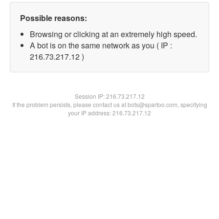
Possible reasons:
Browsing or clicking at an extremely high speed.
A bot is on the same network as you ( IP :
216.73.217.12 )
Session IP:
216.73.217.12
If the problem persists, please contact us at bots@spartoo.com, specifying
your IP address: 216.73.217.12