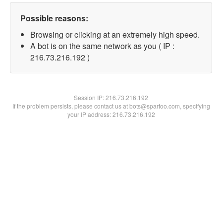
Possible reasons:
Browsing or clicking at an extremely high speed.
A bot is on the same network as you ( IP :
216.73.216.192 )
Session IP:
216.73.216.192
If the problem persists, please contact us at bots@spartoo.com, specifying
your IP address: 216.73.216.192