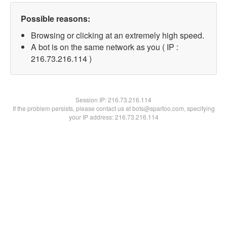
Possible reasons:
Browsing or clicking at an extremely high speed.
A bot is on the same network as you ( IP :
216.73.216.114 )
Session IP:
216.73.216.114
If the problem persists, please contact us at bots@spartoo.com, specifying
your IP address: 216.73.216.114