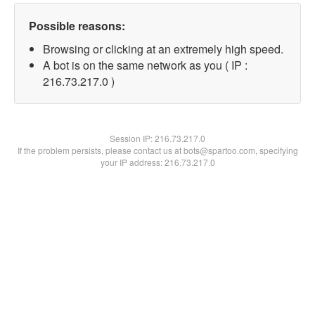
Possible reasons:
Browsing or clicking at an extremely high speed.
A bot is on the same network as you ( IP :
216.73.217.0 )
Session IP:
216.73.217.0
If the problem persists, please contact us at bots@spartoo.com, specifying
your IP address: 216.73.217.0