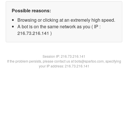
Possible reasons:
Browsing or clicking at an extremely high speed.
A bot is on the same network as you ( IP :
216.73.216.141 )
Session IP:
216.73.216.141
If the problem persists, please contact us at bots@spartoo.com, specifying
your IP address: 216.73.216.141