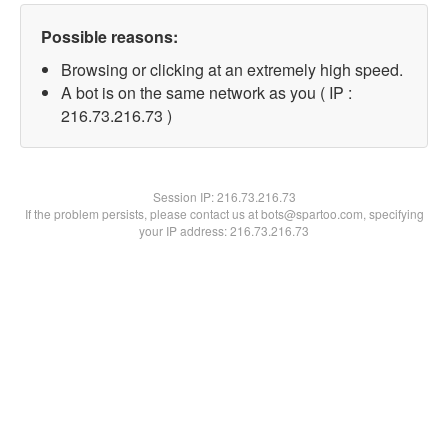
Possible reasons:
Browsing or clicking at an extremely high speed.
A bot is on the same network as you ( IP :
216.73.216.73 )
Session IP:
216.73.216.73
If the problem persists, please contact us at bots@spartoo.com, specifying
your IP address: 216.73.216.73